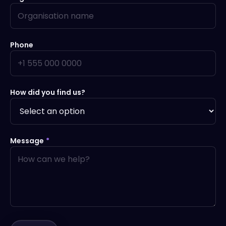
Phone
How did you find us?
Message
*