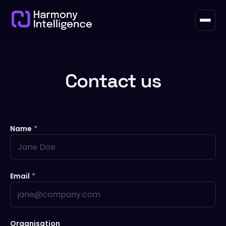
Contact us
Name
*
Email
*
Organisation